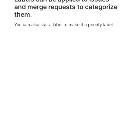
and merge requests to categorize
them.
You can also star a label to make it a priority label.