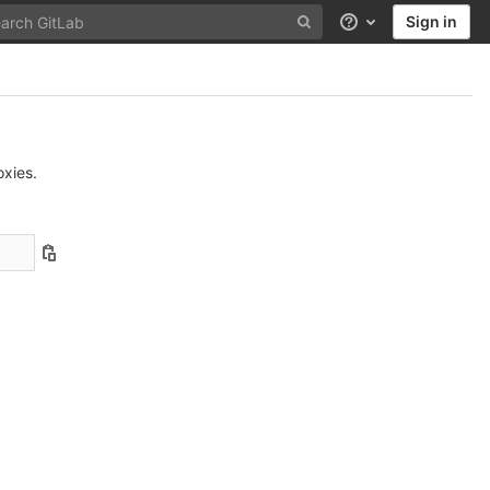
Sign in
Help
xies.