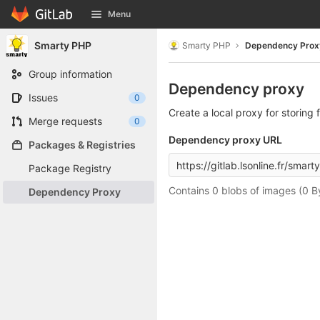
GitLab
Menu
Skip to content
Smarty PHP
Smarty PHP
Dependency Prox
Group information
Dependency proxy
Issues
0
Create a local proxy for storin
Merge requests
0
Dependency proxy URL
Packages & Registries
Package Registry
Contains 0 blobs of images (0 B
Dependency Proxy