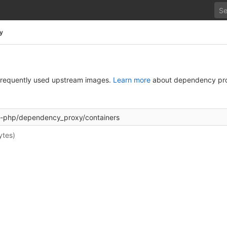
y
g frequently used upstream images.
Learn more
about dependency pro
ytes)