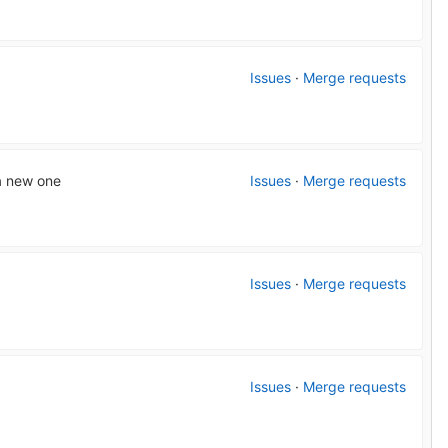
Issues
·
Merge requests
 a new one
Issues
·
Merge requests
Issues
·
Merge requests
Issues
·
Merge requests