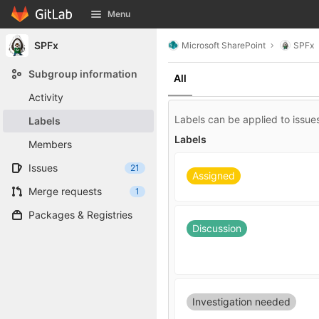
GitLab
Menu
Skip to content
SPFx
Microsoft SharePoint
SPFx
Subgroup information
All
Activity
Labels can be applied to issues
Labels
Labels
Members
Issues
21
Assigned
Merge requests
1
Packages & Registries
Discussion
Investigation needed