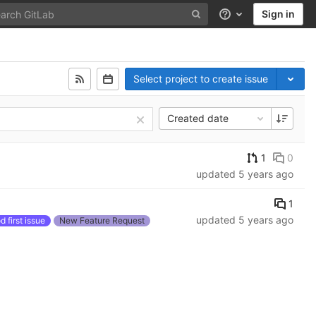
Sign in
Help
Select project to create issue
Created date
1
0
updated
5 years ago
1
updated
5 years ago
 first issue
New Feature Request