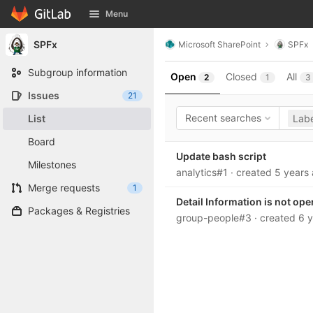
GitLab
Menu
Skip to content
SPFx
Microsoft SharePoint
SPFx
Subgroup information
Open
Closed
All
2
1
3
Issues
21
Recent searches
List
Labe
Board
Update bash script
Milestones
analytics#1
· created
5 years
Merge requests
1
Detail Information is not op
Packages & Registries
group-people#3
· created
6 