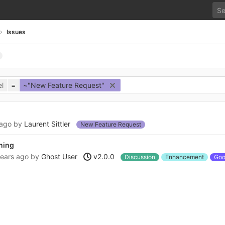
Issues
l
=
~"New Feature Request"
 ago
by
Laurent Sittler
New Feature Request
ening
years ago
by
Ghost User
v2.0.0
Discussion
Enhancement
Good