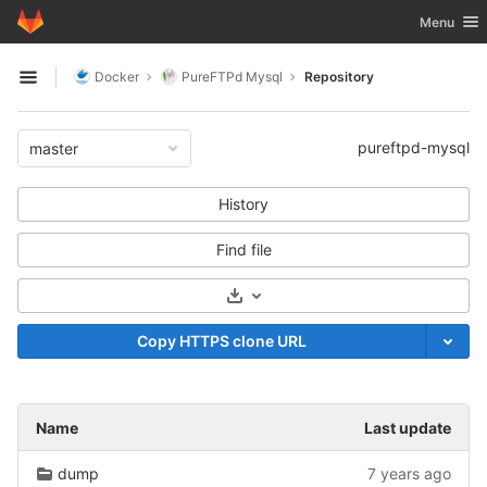
GitLab
Toggle nav
Menu
Skip to content
Docker
PureFTPd Mysql
Repository
Open sidebar
pureftpd-mysql
master
History
Find file
Select Archive Format
Copy HTTPS clone URL
Name
Last update
dump
7 years ago