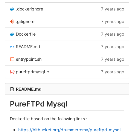
.dockerignore
7 years ago
.gitignore
7 years ago
Dockerfile
7 years ago
README.md
7 years ago
entrypoint.sh
7 years ago
pureftpdmysql-compose.yml
7 years ago
README.md
PureFTPd Mysql
Dockerfile based on the following links :
https://bitbucket.org/drummerroma/pureftpd-mysql