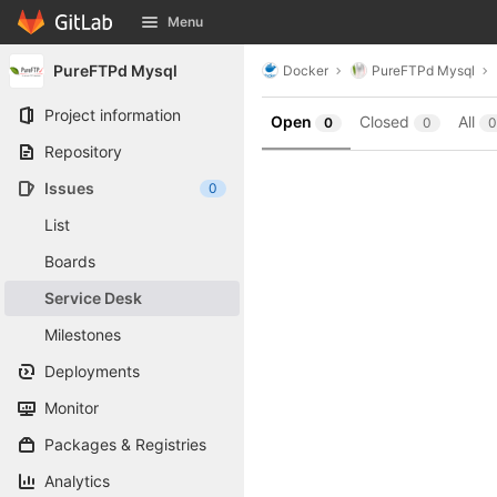
GitLab
Menu
Skip to content
PureFTPd Mysql
Docker
PureFTPd Mysql
Project information
Open
Closed
All
0
0
0
Repository
Issues
0
List
Boards
Service Desk
Milestones
Deployments
Monitor
Packages & Registries
Analytics