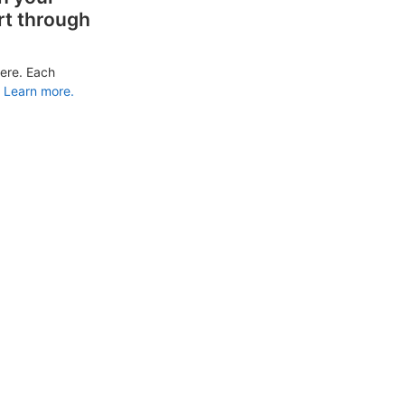
rt through
ere. Each
Learn more.