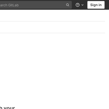
Sign in
Help
h your