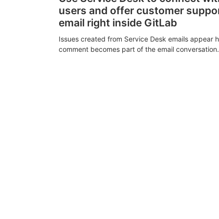
users and offer customer suppo
email right inside GitLab
Issues created from Service Desk emails appear h
comment becomes part of the email conversation.