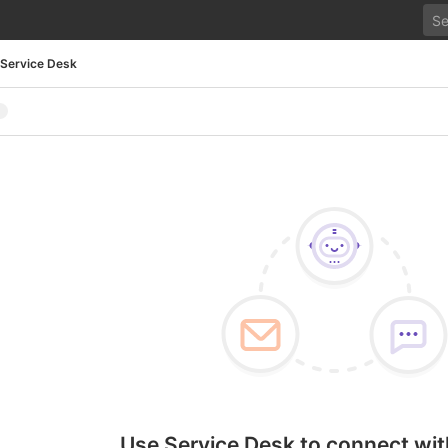
Service Desk
Use Service Desk to connect wit