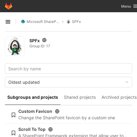
GitLab
Toggle n
Menu
Skip to content
Microsoft SharePoint
SPFx
Open sidebar
SPFx
Group ID: 17
Oldest updated
Subgroups and projects
Shared projects
Archived projects
Custom Favicon
Change the SharePoint favicon by a custom one
Scroll To Top
A SharePoint Framework extension that allow user to scroll to the top of page by clicking a button