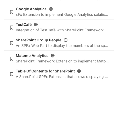
Google Analytics
xFx Extension to implement Google Analytics solution on your SharePoint sites
TestCafé
Integration of TestCafé with SharePoint Framework
SharePoint Group People
An SPFx Web Part to display the members of the specified SharePoint group.
Matomo Analytics
SharePoint Framework Extension to implement Matomo Analytics solution into your SharePoint sites
Table Of Contents for SharePoint
A SharePoint SPFx Extension that allows displaying a Table of Contents based on the headers into the current page