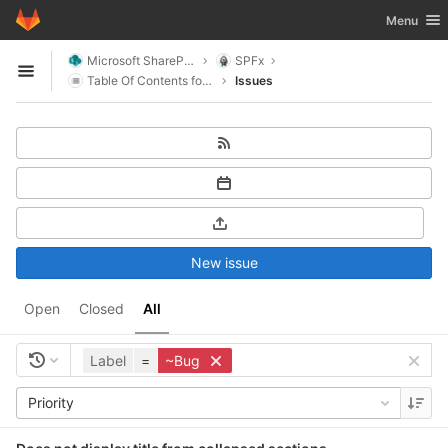
GitLab
Toggle nav
Menu
Skip to content
Microsoft SharePoint
SPFx
Open sidebar
Table Of Contents for SharePoint
Issues
New issue
Open
Closed
All
Label
=
~Bug
Priority