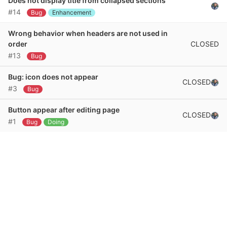
Does not display title from collapsed sections
#14
Bug
Enhancement
Wrong behavior when headers are not used in
CLOSED
order
#13
Bug
Bug: icon does not appear
CLOSED
#3
Bug
Button appear after editing page
CLOSED
#1
Bug
Doing