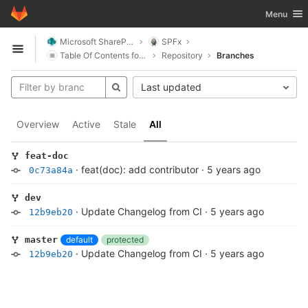
GitLab
Toggle nav
Menu
Skip to content
Microsoft SharePoint
SPFx
Open sidebar
Table Of Contents for SharePoint
Repository
Branches
Last updated
Overview
Active
Stale
All
feat-doc
·
feat(doc): add contributor
·
5 years ago
0c73a84a
dev
·
Update Changelog from CI
·
5 years ago
12b9eb20
default
protected
master
·
Update Changelog from CI
·
5 years ago
12b9eb20