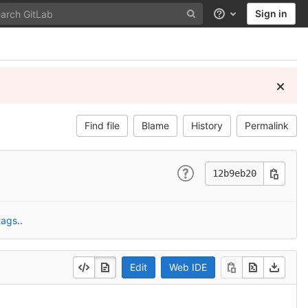
Sign in
Help
Find file
Blame
History
Permalink
12b9eb20
tags
..
Edit
Web IDE