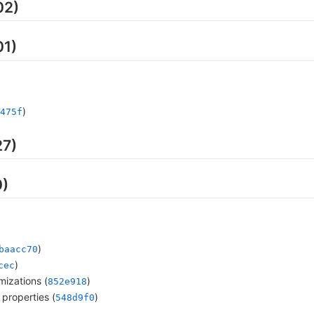
02)
01)
)
475f
27)
0)
)
baacc70
)
cec
mizations (
)
852e918
properties (
)
548d9f0