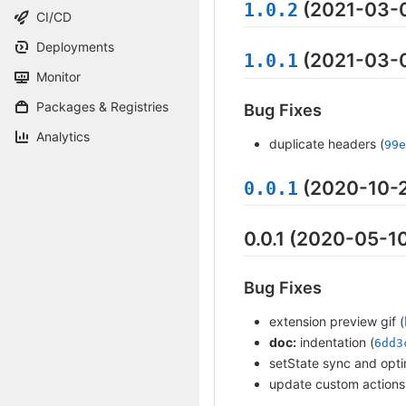
(2021-03-
1.0.2
CI/CD
Deployments
(2021-03-
1.0.1
Monitor
Packages & Registries
Bug Fixes
Analytics
duplicate headers (
99e
(2020-10-
0.0.1
0.0.1 (2020-05-1
Bug Fixes
extension preview gif (
doc:
indentation (
6dd3
setState sync and opti
update custom actions 