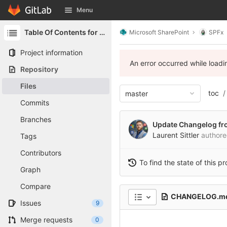
GitLab
Menu
Skip to content
Table Of Contents for SharePoint
Microsoft SharePoint
SPFx
Project information
An error occurred while load
Repository
Files
toc
master
Commits
Branches
Update Changelog fr
Laurent Sittler
author
Tags
Contributors
To find the state of this p
Graph
Compare
CHANGELOG.m
Issues
9
Merge requests
0