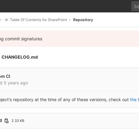
Table Of Contents for SharePoint
Repository
ing commit signatures
CHANGELOG.md
om CI
ed
5 years ago
roject's repository at the time of any of these versions, check out
the 
d
2.33 KB