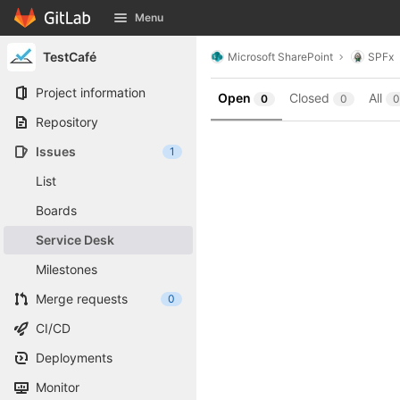
GitLab
Menu
Skip to content
TestCafé
Microsoft SharePoint
SPFx
Project information
Open
Closed
All
0
0
0
Repository
Issues
1
List
Boards
Service Desk
Milestones
Merge requests
0
CI/CD
Deployments
Monitor