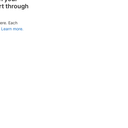
rt through
ere. Each
Learn more.