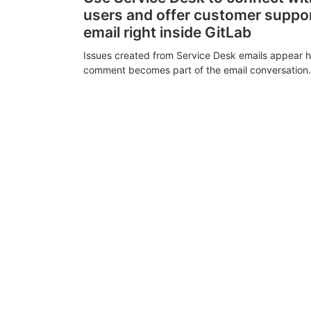
users and offer customer suppo
email right inside GitLab
Issues created from Service Desk emails appear h
comment becomes part of the email conversation.