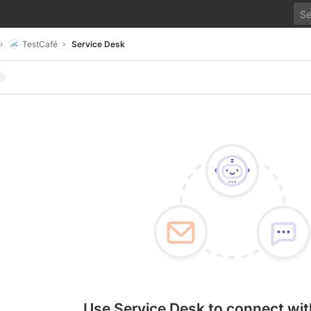
TestCafé
Service Desk
Use Service Desk to connect wit