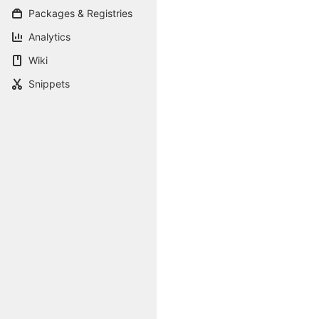
Packages & Registries
Analytics
Wiki
Snippets