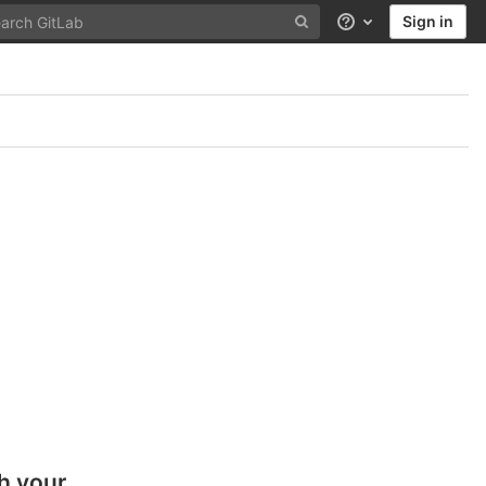
Sign in
Help
h your