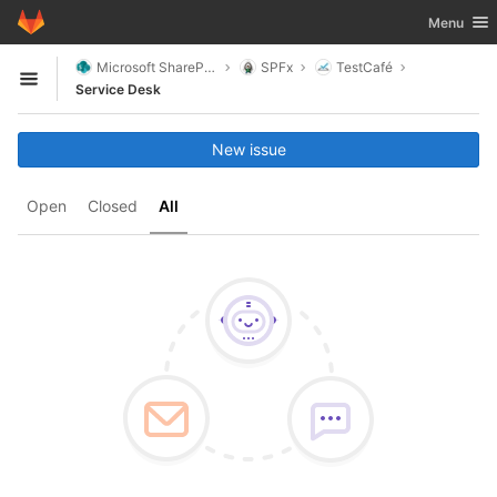
GitLab
Toggle nav
Menu
Skip to content
Microsoft SharePoint
SPFx
TestCafé
Open sidebar
Service Desk
New issue
Open
Closed
All