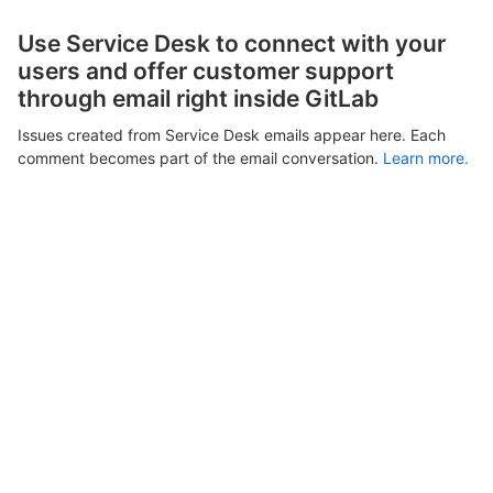
Use Service Desk to connect with your
users and offer customer support
through email right inside GitLab
Issues created from Service Desk emails appear here. Each
comment becomes part of the email conversation.
Learn more.