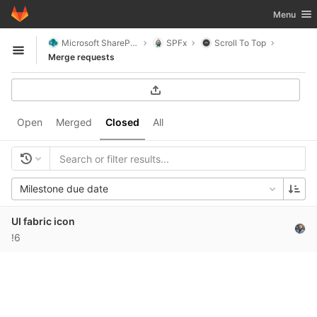
GitLab
Toggle nav
Menu
Skip to content
Microsoft SharePoint
SPFx
Scroll To Top
Open sidebar
Merge requests
Open
Merged
Closed
All
Milestone due date
UI fabric icon
!6