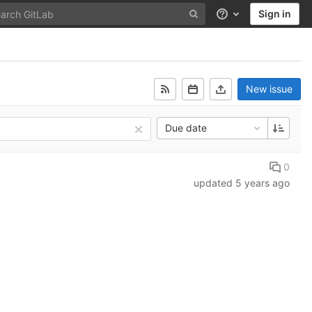
Sign in
Help
New issue
Due date
0
updated
5 years ago