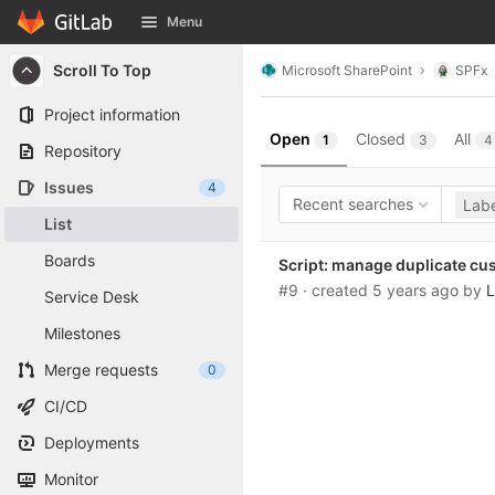
GitLab
Menu
Skip to content
Scroll To Top
Microsoft SharePoint
SPFx
Project information
Open
Closed
All
1
3
4
Repository
Issues
4
Recent searches
Labe
List
Boards
Script: manage duplicate cu
#9
· created
5 years ago
by
L
Service Desk
Milestones
Merge requests
0
CI/CD
Deployments
Monitor