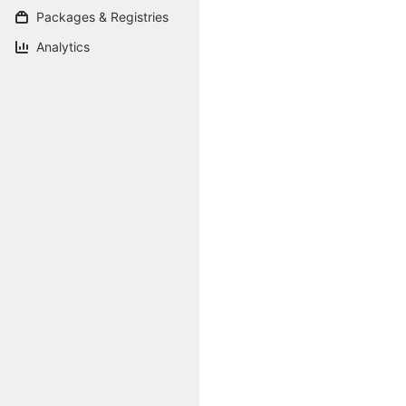
Packages & Registries
Analytics