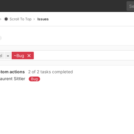
Scroll To Top
Issues
l
=
~Bug
stom actions
2 of 2 tasks completed
aurent Sittler
Bug