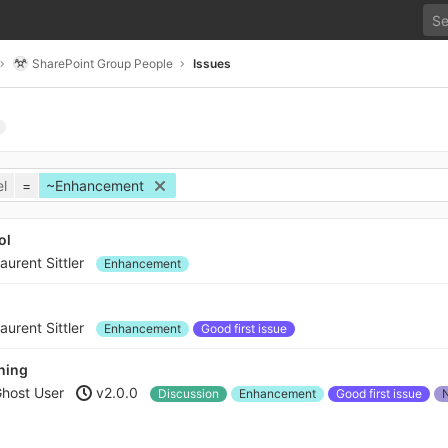
SharePoint Group People
Issues
l
=
~Enhancement
ol
aurent Sittler
Enhancement
aurent Sittler
Enhancement
Good first issue
ening
host User
v2.0.0
Discussion
Enhancement
Good first issue