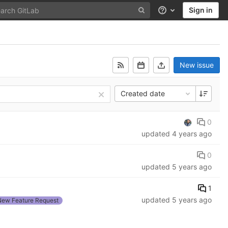
Sign in
Help
New issue
Created date
0
updated
4 years ago
0
updated
5 years ago
1
updated
5 years ago
New Feature Request