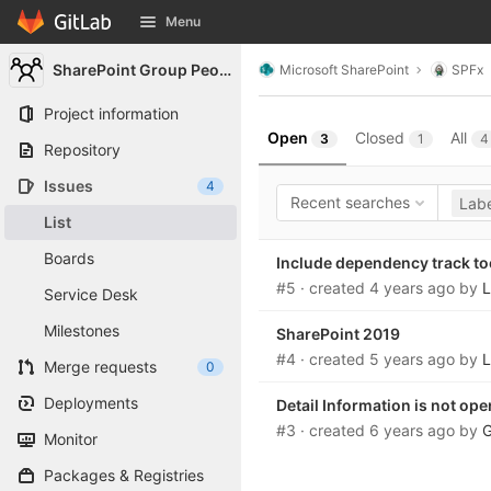
GitLab
Menu
Skip to content
SharePoint Group People
Microsoft SharePoint
SPFx
Project information
Open
Closed
All
3
1
4
Repository
Issues
4
Recent searches
Labe
List
Boards
Include dependency track to
#5
· created
4 years ago
by
L
Service Desk
Milestones
SharePoint 2019
#4
· created
5 years ago
by
L
Merge requests
0
Deployments
Detail Information is not op
#3
· created
6 years ago
by
G
Monitor
Packages & Registries