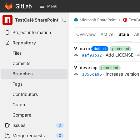
GitLab
Menu
Skip to content
TestCafé SharePoint Helpers
Microsoft SharePoint
TestCa
Project information
Overview
Active
Stale
All
Repository
default
protected
main
Files
·
Add LICENSE
·
4
aaf93b32
Commits
protected
develop
Branches
·
Increase version
3855ca96
Tags
Contributors
Graph
Compare
Issues
0
Merge requests
0