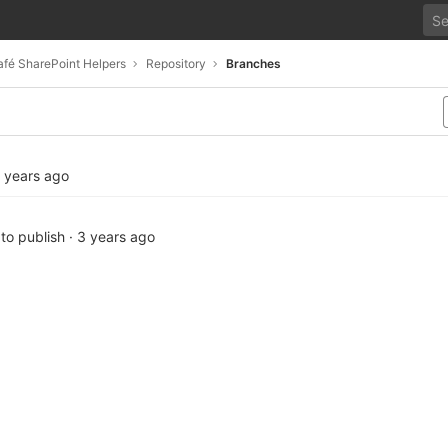
fé SharePoint Helpers
Repository
Branches
 years ago
 to publish
·
3 years ago