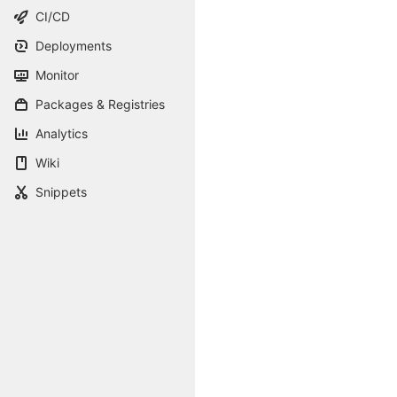
CI/CD
Deployments
Monitor
Packages & Registries
Analytics
Wiki
Snippets