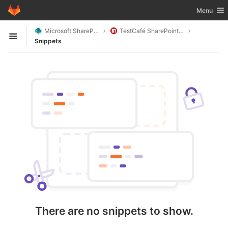
GitLab
Toggle nav
Menu
Skip to content
Microsoft SharePoint
TestCafé SharePoint Helpers
Open sidebar
Snippets
There are no snippets to show.