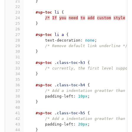
21
}
22
23
#sp-toc
li
{
24
/*
If
you
need
to
add
custom
style
o
25
}
26
27
#sp-toc
li
a
{
28
text-decoration
:
none
;
29
/* Remove default link underline */
30
}
31
32
#sp-toc
.class-toc-h3
{
33
/* currently, the first level suppor
34
}
35
36
#sp-toc
.class-toc-h4
{
37
/* Add a indentation greatter than t
38
padding-left
:
10px
;
39
}
40
41
#sp-toc
.class-toc-h5
{
42
/* Add a indentation greatter than t
43
padding-left
:
20px
;
44
}