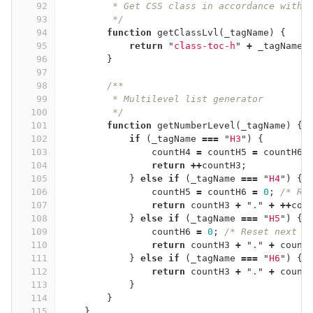
92
         * Get CSS class in accordance with 
93
         */
94
function
getClassLvl
(
_tagName
)
{
95
return
"
class-toc-h
"
+
_tagName
.
96
}
97
98
/**
99
         * Multilevel list generator
100
         */
101
function
getNumberLevel
(
_tagName
)
{
102
if
(
_tagName
===
"
H3
"
)
{
103
countH4
=
countH5
=
countH6
104
return
++
countH3
;
105
}
else
if
(
_tagName
===
"
H4
"
)
{
106
countH5
=
countH6
=
0
;
/* Re
107
return
countH3
+
"
.
"
+
++
cou
108
}
else
if
(
_tagName
===
"
H5
"
)
{
109
countH6
=
0
;
/* Reset next l
110
return
countH3
+
"
.
"
+
count
111
}
else
if
(
_tagName
===
"
H6
"
)
{
112
return
countH3
+
"
.
"
+
count
113
}
114
}
115
}