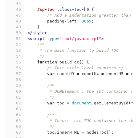
45
46
#sp-toc
.class-toc-h6
{
47
/* Add a indentation greatter than t
48
padding-left
:
30px
;
49
}
50
</style>
51
<script 
type=
"text/javascript"
>
52
/**
53
     * The main function to build TOC
54
     */
55
function
buildToc
()
{
56
/* Init title level counters */
57
var
countH3
=
countH4
=
countH5
=
co
58
59
/**
60
         * DOMElement : the TOC container re
61
         */
62
var
toc
=
document
.
getElementById
(
"
s
63
64
/**
65
         * Insert into TOC container the cha
66
         */
67
toc
.
innerHTML
=
nodesToc
();