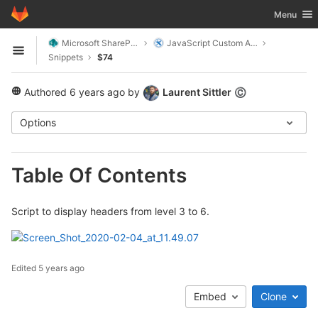
GitLab
Toggle nav
Menu
Skip to content
Microsoft SharePoint
JavaScript Custom Actions
Open sidebar
Snippets
$74
Authored
6 years ago
by
Laurent Sittler
©
public
Options
Table Of Contents
Script to display headers from level 3 to 6.
Edited
5 years ago
Embed
Clone