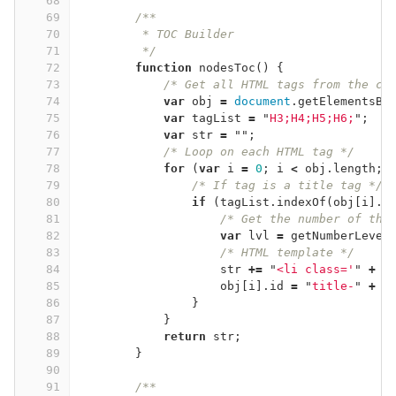
68
69
/**
70
         * TOC Builder
71
         */
72
function
nodesToc
()
{
73
/* Get all HTML tags from the cu
74
var
obj
=
document
.
getElementsBy
75
var
tagList
=
"
H3;H4;H5;H6;
"
;
76
var
str
=
""
;
77
/* Loop on each HTML tag */
78
for
(
var
i
=
0
;
i
<
obj
.
length
;
79
/* If tag is a title tag */
80
if
(
tagList
.
indexOf
(
obj
[
i
].
t
81
/* Get the number of the
82
var
lvl
=
getNumberLevel
83
/* HTML template */
84
str
+=
"
<li class='
"
+
g
85
obj
[
i
].
id
=
"
title-
"
+
i
86
}
87
}
88
return
str
;
89
}
90
91
/**