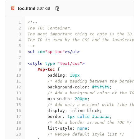
toc.html
3.67 KiB
1
<!-- 
2
The TOC Container.
3
The most important thing to note is the ID.
4
The ID is used by the CSS and the JavaScript
5
-->
6
<ul
id=
"sp-toc"
></ul>
7
8
<style 
type=
"text/css"
>
9
#sp-toc
{
10
padding
:
10px
;
11
/* Add a padding between the border 
12
background-color
:
#f9f9f9
;
13
/* Add a background color of the TOC
14
min-width
:
200px
;
15
/* Add only a minimal width like tha
16
display
:
inline-block
;
17
border
:
1px
solid
#aaaaaa
;
18
/* Add a border arround the TOC */
19
list-style
:
none
;
20
/* Remove default style list */