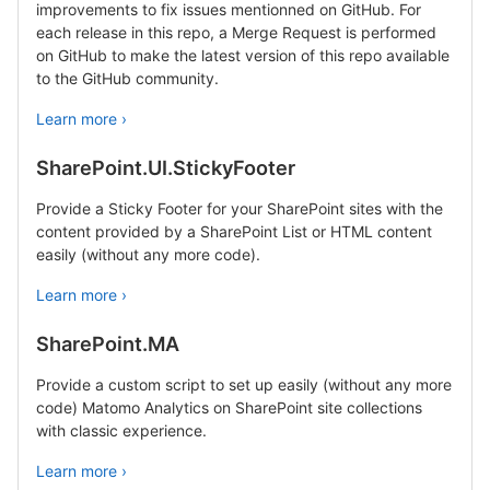
improvements to fix issues mentionned on GitHub. For
each release in this repo, a Merge Request is performed
on GitHub to make the latest version of this repo available
to the GitHub community.
Learn more ›
SharePoint.UI.StickyFooter
Provide a Sticky Footer for your SharePoint sites with the
content provided by a SharePoint List or HTML content
easily (without any more code).
Learn more ›
SharePoint.MA
Provide a custom script to set up easily (without any more
code) Matomo Analytics on SharePoint site collections
with classic experience.
Learn more ›