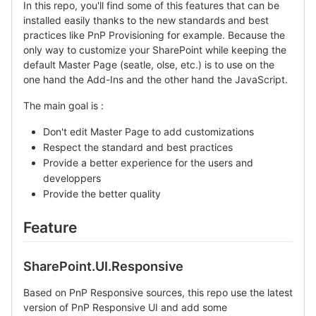
In this repo, you'll find some of this features that can be
installed easily thanks to the new standards and best
practices like PnP Provisioning for example. Because the
only way to customize your SharePoint while keeping the
default Master Page (seatle, olse, etc.) is to use on the
one hand the Add-Ins and the other hand the JavaScript.
The main goal is :
Don't edit Master Page to add customizations
Respect the standard and best practices
Provide a better experience for the users and
developpers
Provide the better quality
Feature
SharePoint.UI.Responsive
Based on PnP Responsive sources, this repo use the latest
version of PnP Responsive UI and add some