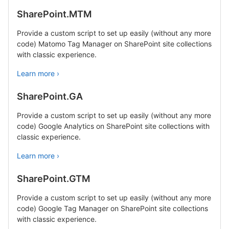
SharePoint.MTM
Provide a custom script to set up easily (without any more
code) Matomo Tag Manager on SharePoint site collections
with classic experience.
Learn more ›
SharePoint.GA
Provide a custom script to set up easily (without any more
code) Google Analytics on SharePoint site collections with
classic experience.
Learn more ›
SharePoint.GTM
Provide a custom script to set up easily (without any more
code) Google Tag Manager on SharePoint site collections
with classic experience.