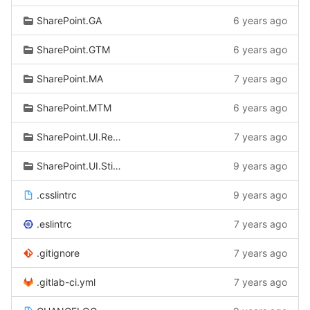
SharePoint.GA
6 years ago
SharePoint.GTM
6 years ago
SharePoint.MA
7 years ago
SharePoint.MTM
6 years ago
SharePoint.UI.Responsive
7 years ago
SharePoint.UI.StickyFooter
9 years ago
.csslintrc
9 years ago
.eslintrc
7 years ago
.gitignore
7 years ago
.gitlab-ci.yml
7 years ago