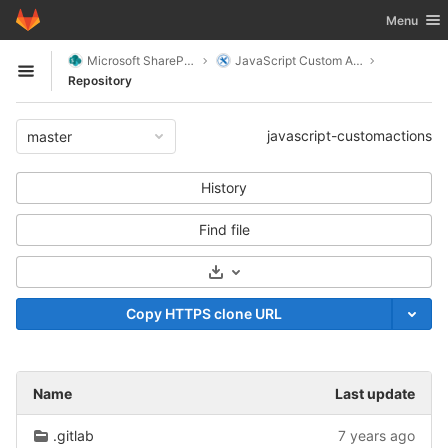
GitLab
Toggle nav
Menu
Skip to content
Microsoft SharePoint
JavaScript Custom Actions
Open sidebar
Repository
javascript-customactions
master
History
Find file
Select Archive Format
Copy HTTPS clone URL
Name
Last update
.gitlab
7 years ago