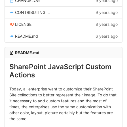
CHANGELOG
9 years ago
CONTRIBUTING.md
9 years ago
LICENSE
8 years ago
README.md
6 years ago
README.md
SharePoint JavaScript Custom
Actions
Today, all enterprise want to customize their SharePoint
Site collections to better represent their image. To do that,
it necessary to add custom features and the most of
times, the enterprises use the same customization with
other color, layout, picture certainly but the features are
the same.