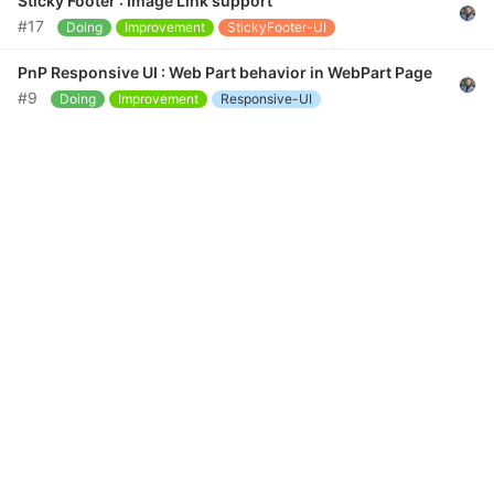
Sticky Footer : Image Link support
#17
Doing
Improvement
StickyFooter-UI
PnP Responsive UI : Web Part behavior in WebPart Page
#9
Doing
Improvement
Responsive-UI