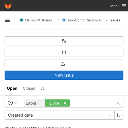
GitLab
Toggle nav
Menu
Skip to content
Microsoft SharePoint
JavaScript Custom Actions
Issues
Open sidebar
New issue
Open
Closed
All
Label
=
~Doing
Created date