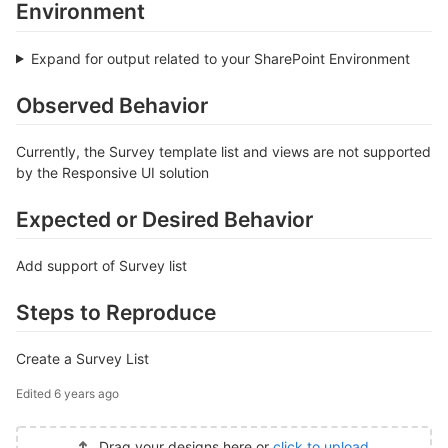
Environment
Expand for output related to your SharePoint Environment
Observed Behavior
Currently, the Survey template list and views are not supported
by the Responsive UI solution
Expected or Desired Behavior
Add support of Survey list
Steps to Reproduce
Create a Survey List
Edited
6 years ago
Drag your designs here or
click to upload
.