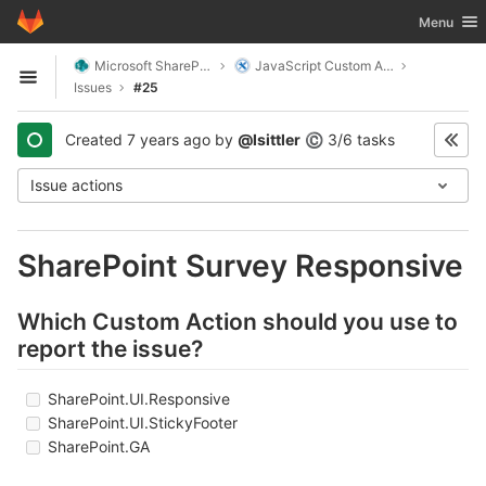
GitLab
Toggle nav
Menu
Skip to content
Microsoft SharePoint
JavaScript Custom Actions
Open sidebar
Issues
#25
Created
7 years ago
by
@lsittler
3/6 tasks
©
Issue actions
SharePoint Survey Responsive
Which Custom Action should you use to
report the issue?
SharePoint.UI.Responsive
SharePoint.UI.StickyFooter
SharePoint.GA