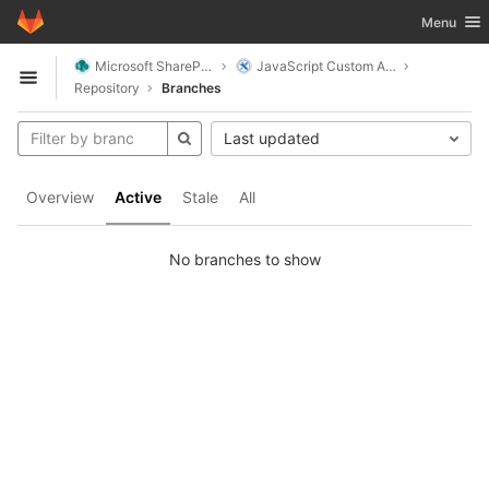
GitLab
Toggle nav
Menu
Skip to content
Microsoft SharePoint
JavaScript Custom Actions
Open sidebar
Repository
Branches
Last updated
Overview
Active
Stale
All
No branches to show