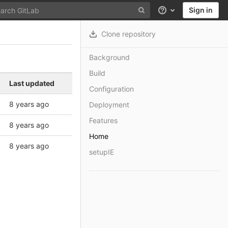
Sign in
Help
Clone repository
Background
Build
Last updated
Configuration
8 years ago
Deployment
Features
8 years ago
Home
8 years ago
setupIE