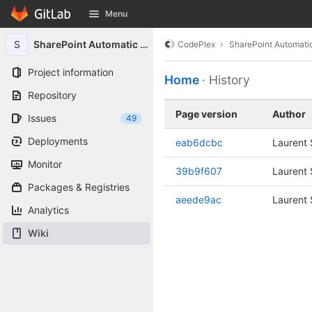
GitLab
Menu
Skip to content
S
SharePoint Automatic Signin
CodePlex
SharePoint Automatic
Project information
Home
· History
Repository
Page version
Author
Issues
49
Deployments
eab6dcbc
Laurent S
Monitor
39b9f607
Laurent S
Packages & Registries
aeede9ac
Laurent S
Analytics
Wiki