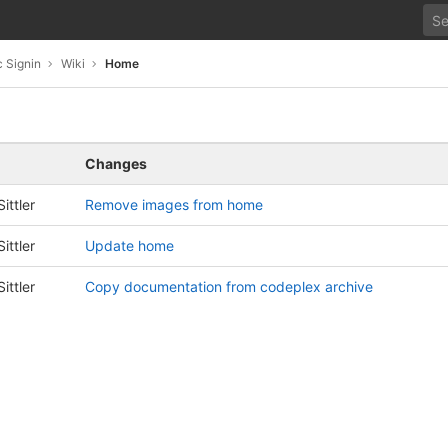
 Signin
Wiki
Home
Changes
ittler
Remove images from home
ittler
Update home
ittler
Copy documentation from codeplex archive