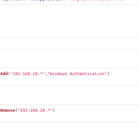
.
Add
(
"192.168.20.*"
,
"Windows Authentication"
)
.
Remove
(
"192.168.20.*"
)