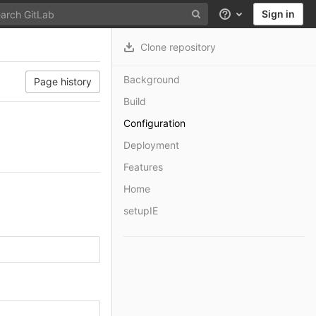
Sign in
Help
Clone repository
Background
Page history
Build
Configuration
Deployment
Features
Home
setupIE