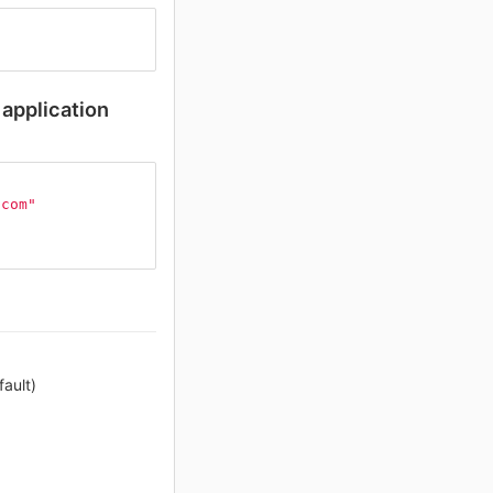
application
.com"
ault)