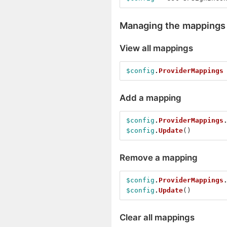
Managing the mappings
View all mappings
$config
.
ProviderMappings
Add a mapping
$config
.
ProviderMappings
$config
.
Update
()
Remove a mapping
$config
.
ProviderMappings
$config
.
Update
()
Clear all mappings