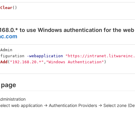
.
Clear
()
168.0.* to use Windows authentication for the web 
inc.com
nAdmin
nfiguration
-webapplication
"https://intranet.litwareinc
.
Add
(
"192.168.20.*"
,
"Windows Authentication"
)
n page
dministration
lect web application -> Authentication Providers -> Select zone (Def