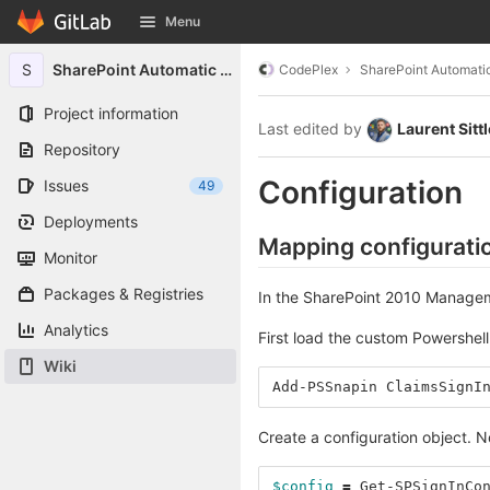
GitLab
Menu
Skip to content
S
SharePoint Automatic Signin
CodePlex
SharePoint Automatic
Project information
Last edited by
Laurent Sittl
Repository
Configuration
Issues
49
Deployments
Mapping configurati
Monitor
Packages & Registries
In the SharePoint 2010 Manage
Analytics
First load the custom Powershell
Wiki
Add-PSSnapin
ClaimsSignI
Create a configuration object. No
$config
=
Get-SPSignInCo