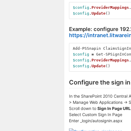
$config
.
ProviderMappings
$config
.
Update
()
Example: configure 192.
https://intranet.litware
Add-PSSnapin
ClaimsSignI
$config
=
Get-SPSignInCo
$config
.
ProviderMappings
$config
.
Update
()
Configure the sign i
In the SharePoint 2010 Central A
> Manage Web Applications -> Se
Scroll down to
Sign In Page URL
Select Custom Sign In Page
Enter _login/autosignin.aspx