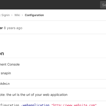
 Signin
Wiki
Configuration
er
8 years ago
on
ment Console
 snapin
nAdmin
te: the url is the url of your web application
nfiguration
-webapplication
"http://www.website.com"