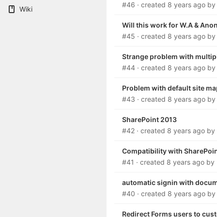
#46
· created
8 years ago
b
Wiki
Will this work for W.A & A
#45
· created
8 years ago
b
Strange problem with multip
#44
· created
8 years ago
b
Problem with default site m
#43
· created
8 years ago
b
SharePoint 2013
#42
· created
8 years ago
by
Compatibility with SharePoi
#41
· created
8 years ago
by
automatic signin with docum
#40
· created
8 years ago
b
Redirect Forms users to cus