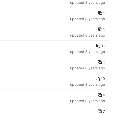
updated
8 years ago
1
updated
8 years ago
1
updated
8 years ago
11
updated
8 years ago
4
updated
8 years ago
10
updated
8 years ago
4
updated
8 years ago
7