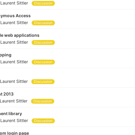
y
Laurent Sittler
Discussion
nonymous Access
y
Laurent Sittler
Discussion
le web applications
y
Laurent Sittler
Discussion
apping
y
Laurent Sittler
Discussion
Laurent Sittler
Discussion
nt 2013
Laurent Sittler
Discussion
ent library
y
Laurent Sittler
Discussion
tom login page