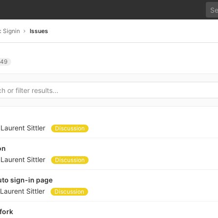
 Signin
Issues
49
y
Laurent Sittler
Discussion
on
y
Laurent Sittler
Discussion
to sign-in page
Laurent Sittler
Discussion
fork