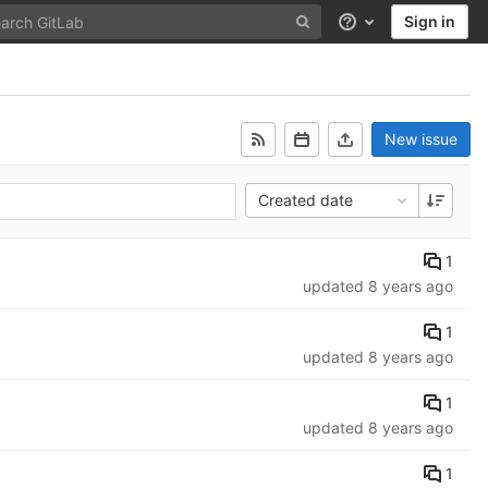
Sign in
Help
New issue
Created date
1
updated
8 years ago
1
updated
8 years ago
1
updated
8 years ago
1