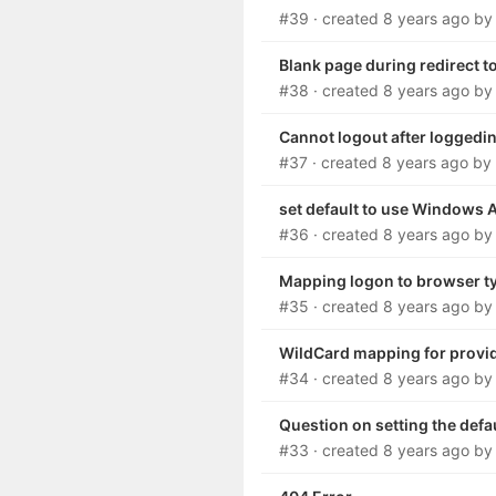
#39
· created
8 years ago
b
Blank page during redirect t
#38
· created
8 years ago
b
Cannot logout after loggedi
#37
· created
8 years ago
by
set default to use Windows 
#36
· created
8 years ago
b
Mapping logon to browser ty
#35
· created
8 years ago
b
WildCard mapping for provi
#34
· created
8 years ago
b
Question on setting the defa
#33
· created
8 years ago
b