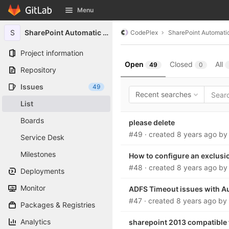
GitLab
Menu
Skip to content
S
SharePoint Automatic Signin
CodePlex
SharePoint Automatic
Project information
Open
Closed
All
49
0
Repository
Issues
49
Recent searches
List
Boards
please delete
#49
· created
8 years ago
b
Service Desk
Milestones
How to configure an exclusi
#48
· created
8 years ago
b
Deployments
Monitor
ADFS Timeout issues with Au
#47
· created
8 years ago
by
Packages & Registries
Analytics
sharepoint 2013 compatible 