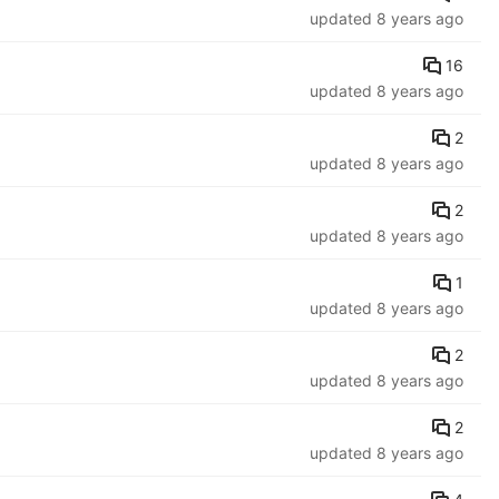
updated
8 years ago
16
updated
8 years ago
2
updated
8 years ago
2
updated
8 years ago
1
updated
8 years ago
2
updated
8 years ago
2
updated
8 years ago