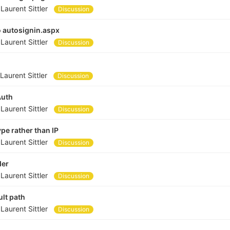
y
Laurent Sittler
Discussion
o autosignin.aspx
y
Laurent Sittler
Discussion
n
Laurent Sittler
Discussion
Auth
y
Laurent Sittler
Discussion
pe rather than IP
y
Laurent Sittler
Discussion
der
y
Laurent Sittler
Discussion
ult path
y
Laurent Sittler
Discussion