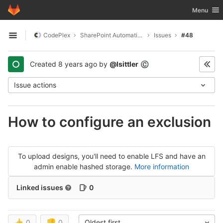
GitLab
Toggle nav
Menu
Skip to content
CodePlex
SharePoint Automatic Signin
Issues
#48
Open sidebar
Created
8 years ago
by
@lsittler
©
Issue actions
How to configure an exclusion
To upload designs, you'll need to enable LFS and have an
admin enable hashed storage.
More information
Linked issues
0
👍
0
👎
0
Oldest first