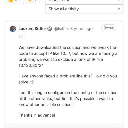
Show all activity
Owner
Laurent Sittler
@lsittler
8 years ago
©
Hi!
We have downloaded the solution and we tweak the
code to accept IP like 10.
.
.*, but now we are facing a
problem, we want to exclude a rank of IP like
10.130.30/24
Have anyone faced a problem like this? How did you
solve it?
I am thinking in configure in the config of the solution
all the other ranks, but first If it's possible I want to
know other possible solutions
Thanks in advance!