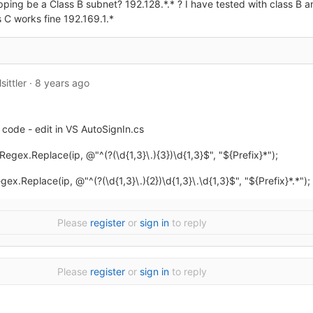
ing be a Class B subnet? 192.128.*.* ? I have tested with class B and
 C works fine 192.169.1.*
sittler
·
8 years ago
code - edit in VS AutoSignIn.cs
 = Regex.Replace(ip, @"
^
(?(\d{1,3}\.){3})\d{1,3}$", "${Prefix}*");
Regex.Replace(ip, @"
^
(?(\d{1,3}\.){2})\d{1,3}\.\d{1,3}$", "${Prefix}*.*");
Please
register
or
sign in
to reply
Please
register
or
sign in
to reply