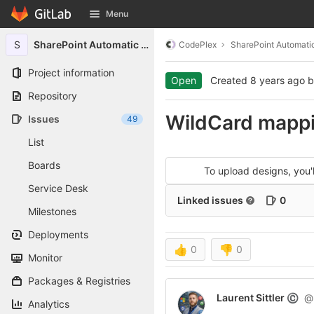
GitLab
Menu
Skip to content
S
SharePoint Automatic Signin
CodePlex
SharePoint Automatic
Project information
Open
Created
8 years ago
b
Repository
WildCard mappi
Issues
49
List
Boards
To upload designs, you
Service Desk
Linked issues
0
Milestones
Deployments
👍
0
👎
0
Monitor
Packages & Registries
Laurent Sittler
@l
©
Analytics