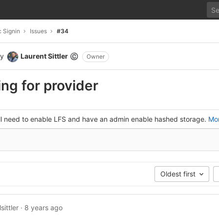
 Signin
Issues
#34
y
Laurent Sittler
©
Owner
ng for provider
'll need to enable LFS and have an admin enable hashed storage.
Mor
Oldest first
sittler
·
8 years ago