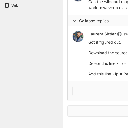
Can the wildcard mapp
Wiki
work however a class
Collapse replies
Laurent Sittler
@l
©
Got it figured out.
Download the source 
Delete this line - ip
Add this line - ip = 