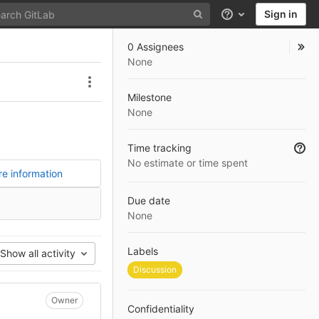
Sign in
Help
0 Assignees
None
Issue actions
Milestone
None
Time tracking
No estimate or time spent
e information
Due date
None
Labels
Show all activity
Discussion
Owner
Confidentiality