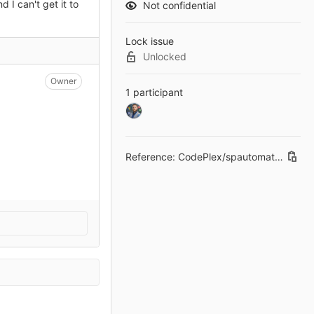
 I can't get it to
Not confidential
Lock issue
Unlocked
Owner
1 participant
Reference: CodePlex/spautomaticsignin#34