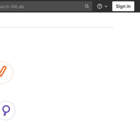
Sign in
Help