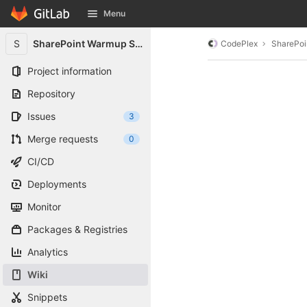
GitLab
Menu
Skip to content
S
SharePoint Warmup Script
CodePlex
SharePoi
Project information
Repository
Issues
3
Merge requests
0
CI/CD
Deployments
Monitor
Packages & Registries
Analytics
Wiki
Snippets