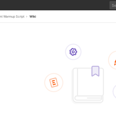
nt Warmup Script
Wiki