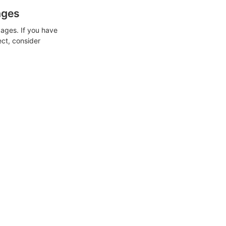
ages
ages. If you have
ect, consider