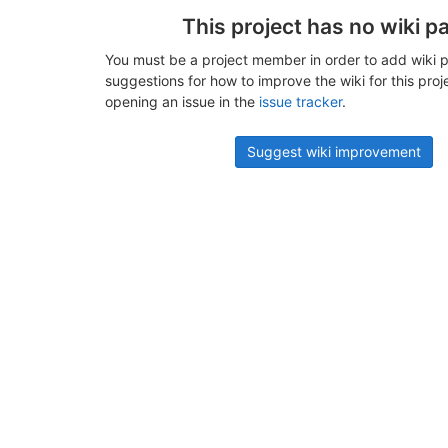
This project has no wiki p
You must be a project member in order to add wiki p
suggestions for how to improve the wiki for this proj
opening an issue in the
issue tracker
.
Suggest wiki improvement