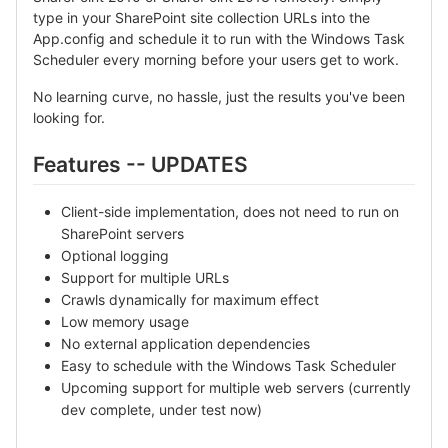
type in your SharePoint site collection URLs into the
App.config and schedule it to run with the Windows Task
Scheduler every morning before your users get to work.
No learning curve, no hassle, just the results you've been
looking for.
Features -- UPDATES
Client-side implementation, does not need to run on
SharePoint servers
Optional logging
Support for multiple URLs
Crawls dynamically for maximum effect
Low memory usage
No external application dependencies
Easy to schedule with the Windows Task Scheduler
Upcoming support for multiple web servers (currently
dev complete, under test now)