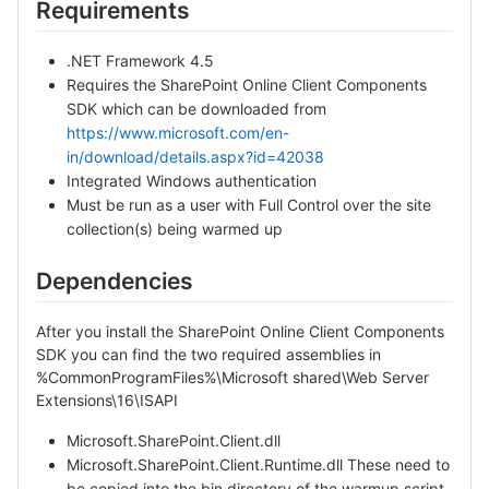
Requirements
.NET Framework 4.5
Requires the SharePoint Online Client Components
SDK which can be downloaded from
https://www.microsoft.com/en-
in/download/details.aspx?id=42038
Integrated Windows authentication
Must be run as a user with Full Control over the site
collection(s) being warmed up
Dependencies
After you install the SharePoint Online Client Components
SDK you can find the two required assemblies in
%CommonProgramFiles%\Microsoft shared\Web Server
Extensions\16\ISAPI
Microsoft.SharePoint.Client.dll
Microsoft.SharePoint.Client.Runtime.dll These need to
be copied into the bin directory of the warmup script.