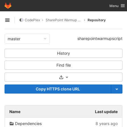
GitLab
Toggle nav
Menu
Skip to content
CodePlex
SharePoint Warmup Script
Repository
Open sidebar
sharepointwarmupscript
master
History
Find file
Select Archive Format
Copy HTTPS clone URL
Name
Last update
Dependencies
8 years ago