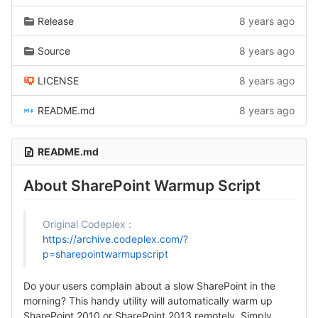
Release
8 years ago
Source
8 years ago
LICENSE
8 years ago
README.md
8 years ago
README.md
About SharePoint Warmup Script
Original Codeplex :
https://archive.codeplex.com/?
p=sharepointwarmupscript
Do your users complain about a slow SharePoint in the
morning? This handy utility will automatically warm up
SharePoint 2010 or SharePoint 2013 remotely. Simply