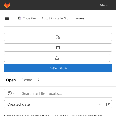
GitLab
Toggle nav
Menu
Skip to content
CodePlex
AutoSPInstallerGUI
Issues
Open sidebar
New issue
Open
Closed
All
Created date