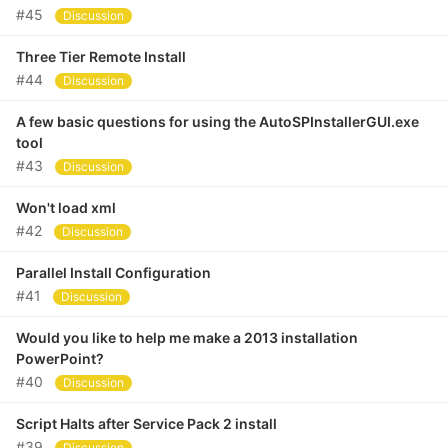
#45
Discussion
Three Tier Remote Install
#44
Discussion
A few basic questions for using the AutoSPInstallerGUI.exe
tool
#43
Discussion
Won't load xml
#42
Discussion
Parallel Install Configuration
#41
Discussion
Would you like to help me make a 2013 installation
PowerPoint?
#40
Discussion
Script Halts after Service Pack 2 install
#39
Discussion