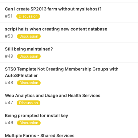
Can I create SP2013 farm without mysitehost?
#51
Discussion
script halts when creating new content database
#50
Discussion
Still being maintained?
#49
Discussion
STS0 Template Not Creating Membership Groups with
AutoSPInstaller
#48
Discussion
Web Analytics and Usage and Health Services
#47
Discussion
Being prompted for install key
#46
Discussion
Multiple Farms - Shared Services