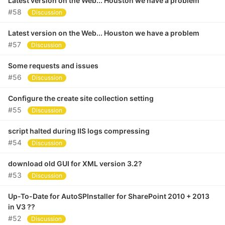
Latest version on the Web... Houston we have a problem
#58
Discussion
Latest version on the Web... Houston we have a problem
#57
Discussion
Some requests and issues
#56
Discussion
Configure the create site collection setting
#55
Discussion
script halted during IIS logs compressing
#54
Discussion
download old GUI for XML version 3.2?
#53
Discussion
Up-To-Date for AutoSPInstaller for SharePoint 2010 + 2013
in V3 ??
#52
Discussion