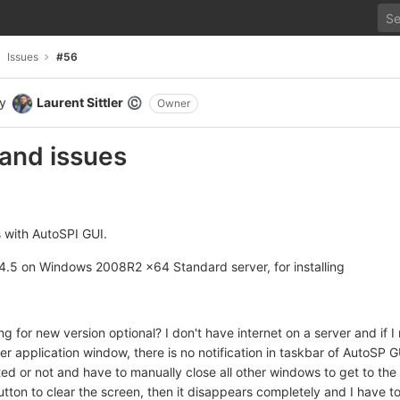
Issues
#56
y
Laurent Sittler
©
Owner
and issues
 with AutoSPI GUI.
t4.5 on Windows 2008R2 x64 Standard server, for installing
ng for new version optional? I don't have internet on a server and if I
ther application window, there is no notification in taskbar of AutoSP 
rted or not and have to manually close all other windows to get to th
utton to clear the screen, then it disappears completely and I have 