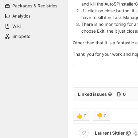
and kill the AutoSPInstaller
Packages & Registries
If I click on close button, i
Analytics
have to kill it in Task Mana
There is no monitoring for a
Wiki
choose Exit, the it just clo
Snippets
Other than that it is a fantastic 
Thank you for your work and h
Linked issues
0
👍
0
👎
0
Laurent Sittler
@l
©