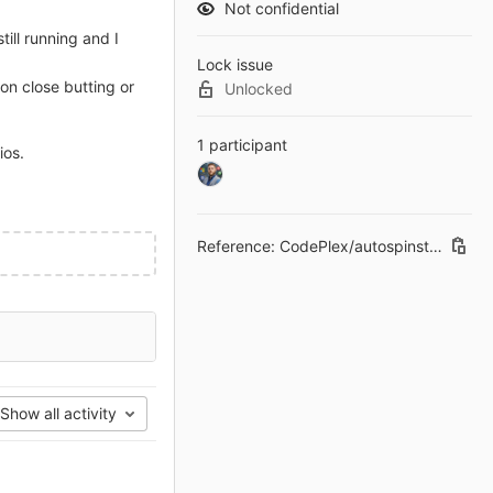
Not confidential
till running and I
Lock issue
 on close butting or
Unlocked
1 participant
ios.
Reference: CodePlex/autospinstaller-gui#56
Show all activity