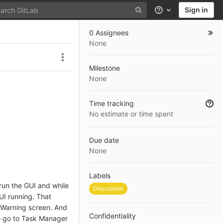
Sign in
Help
0 Assignees
None
Issue actions
Milestone
None
Time tracking
No estimate or time spent
Due date
None
Labels
 run the GUI and while
Discussion
GUI running. That
e Warning screen. And
Confidentiality
to go to Task Manager