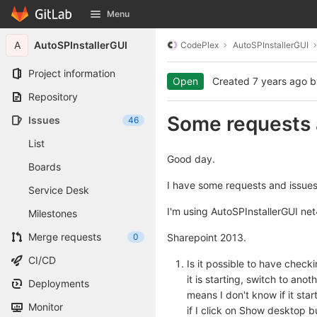
GitLab
Menu
Skip to content
A
AutoSPInstallerGUI
CodePlex
AutoSPInstallerGUI
Project information
Open
Created
7 years ago
b
Repository
Some requests 
Issues
46
List
Good day.
Boards
I have some requests and issues
Service Desk
I'm using AutoSPInstallerGUI ne
Milestones
Merge requests
0
Sharepoint 2013.
CI/CD
Is it possible to have checki
it is starting, switch to ano
Deployments
means I don't know if it sta
Monitor
if I click on Show desktop b