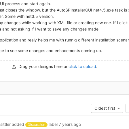
GUI process and start again.
t just closes the window, but the AutoSPInstallerGUI net4.5.exe task is s
ger. Some with net3.5 version.
ny changes while working with XML file or creating new one. If I click
ses and not asking if I want to save any changes made.
application and realy helps me with runnig different installation scenar
ope to see some changes and enhacements coming up.
Drag your designs here or
click to upload
.
Oldest first
sittler
added
label
7 years ago
Discussion