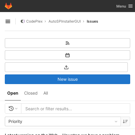
GitLab
Toggle nav
Menu
Skip to content
CodePlex
AutoSPInstallerGUI
Issues
Open sidebar
New issue
Open
Closed
All
Priority