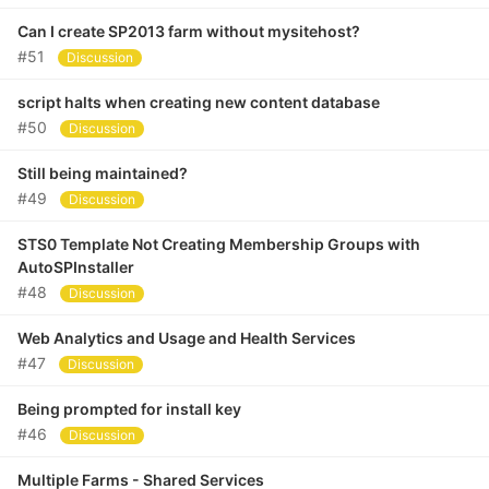
Can I create SP2013 farm without mysitehost?
#51
Discussion
script halts when creating new content database
#50
Discussion
Still being maintained?
#49
Discussion
STS0 Template Not Creating Membership Groups with
AutoSPInstaller
#48
Discussion
Web Analytics and Usage and Health Services
#47
Discussion
Being prompted for install key
#46
Discussion
Multiple Farms - Shared Services