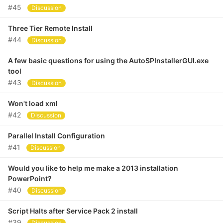
#45
Discussion
Three Tier Remote Install
#44
Discussion
A few basic questions for using the AutoSPInstallerGUI.exe
tool
#43
Discussion
Won't load xml
#42
Discussion
Parallel Install Configuration
#41
Discussion
Would you like to help me make a 2013 installation
PowerPoint?
#40
Discussion
Script Halts after Service Pack 2 install
#39
Discussion