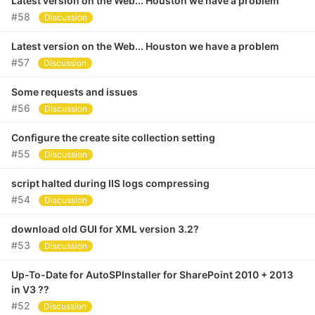
Latest version on the Web... Houston we have a problem
#58
Discussion
Latest version on the Web... Houston we have a problem
#57
Discussion
Some requests and issues
#56
Discussion
Configure the create site collection setting
#55
Discussion
script halted during IIS logs compressing
#54
Discussion
download old GUI for XML version 3.2?
#53
Discussion
Up-To-Date for AutoSPInstaller for SharePoint 2010 + 2013
in V3 ??
#52
Discussion