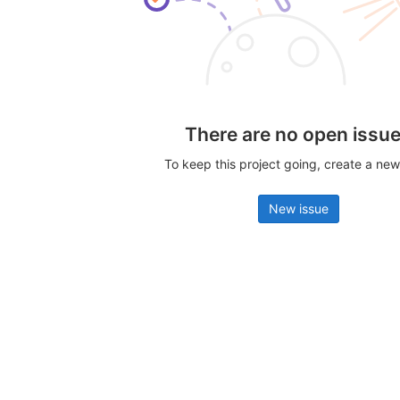
There are no open issu
To keep this project going, create a new
New issue