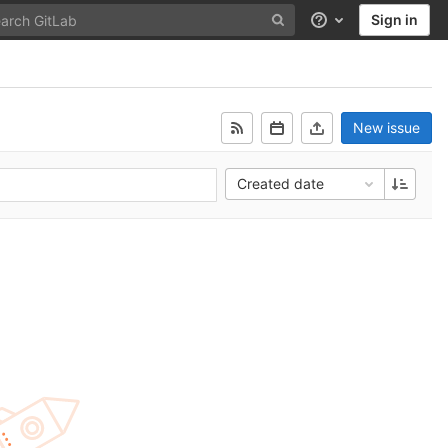
Sign in
Help
New issue
Created date