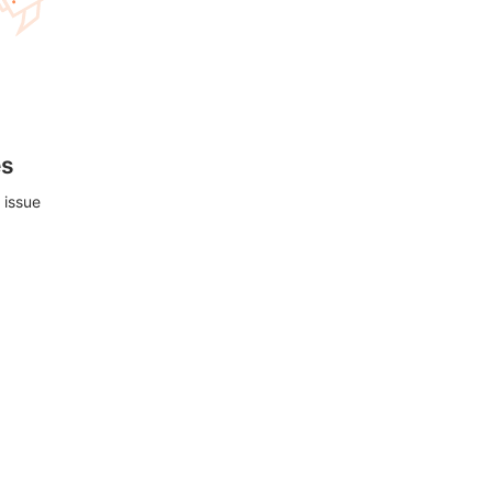
es
 issue