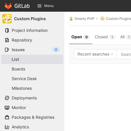
GitLab
Menu
Skip to content
Custom Plugins
Smarty PHP
Custom Plugin
Project information
Open
Closed
All
0
1
1
Repository
Issues
0
Recent searches
List
Boards
Service Desk
Milestones
Deployments
Monitor
Packages & Registries
Analytics