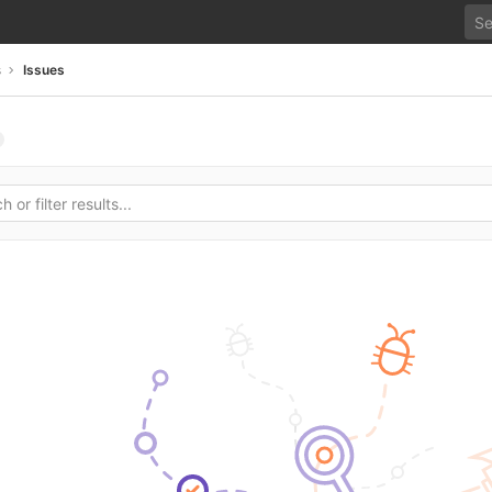
s
Issues