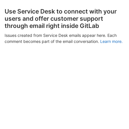
Use Service Desk to connect with your
users and offer customer support
through email right inside GitLab
Issues created from Service Desk emails appear here. Each
comment becomes part of the email conversation.
Learn more.