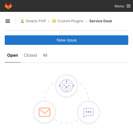
GitLab
Toggle nav
Menu
Skip to content
Smarty PHP
Custom Plugins
Service Desk
Open sidebar
New issue
Open
Closed
All