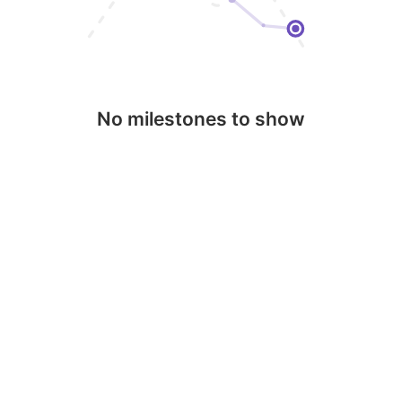
No milestones to show