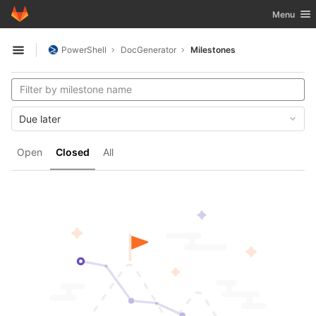
GitLab
Toggle nav
Menu
Skip to content
PowerShell
DocGenerator
Milestones
Open sidebar
Due later
Open
Closed
All