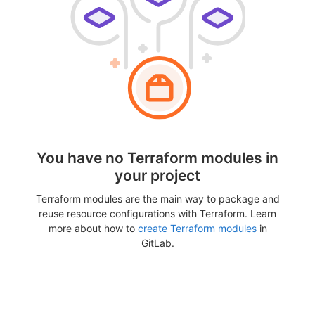
You have no Terraform modules in
your project
Terraform modules are the main way to package and
reuse resource configurations with Terraform. Learn
more about how to
create Terraform modules
in
GitLab.