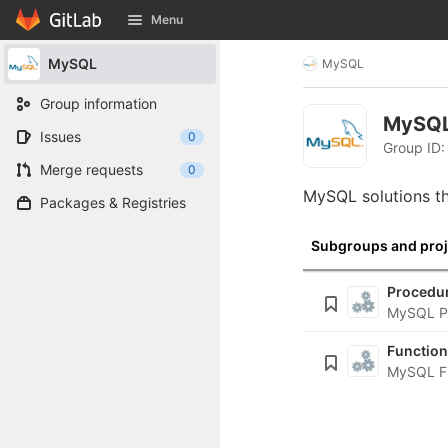
GitLab
Menu
Skip to content
MySQL
MySQL
Group information
MySQ
Issues
0
Group ID:
Merge requests
0
MySQL solutions th
Packages & Registries
Subgroups and proj
Procedu
MySQL P
Functio
MySQL F