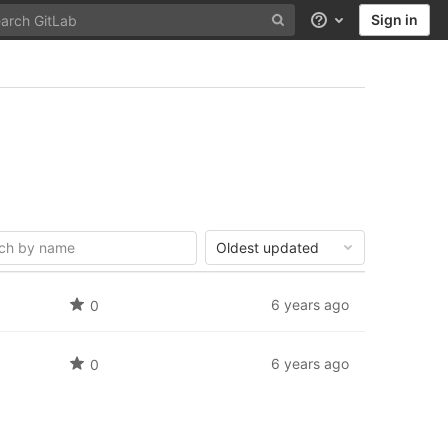
Sign in
Help
Oldest updated
6 years ago
0
6 years ago
0