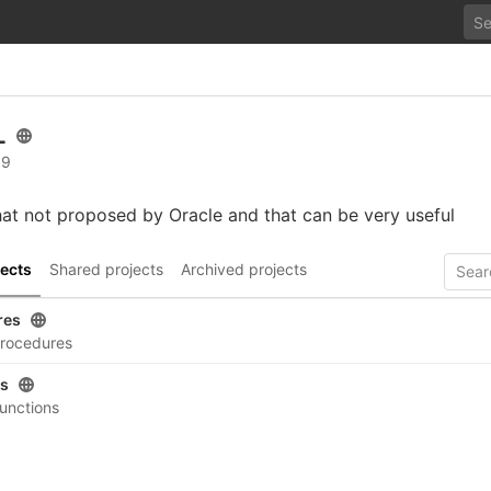
L
 9
at not proposed by Oracle and that can be very useful
ects
Shared projects
Archived projects
res
rocedures
ns
unctions