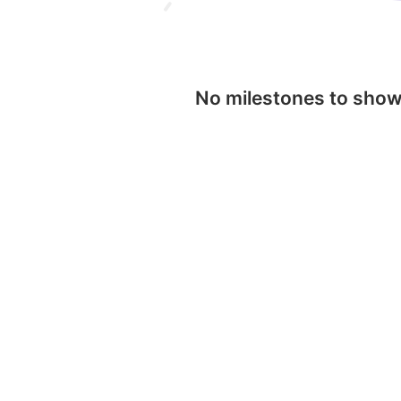
No milestones to sho