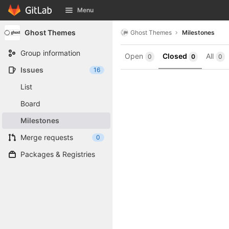
GitLab
Menu
Skip to content
Ghost Themes
Ghost Themes
Milestones
Group information
Open
Closed
All
0
0
0
Issues
16
List
Board
Milestones
Merge requests
0
Packages & Registries