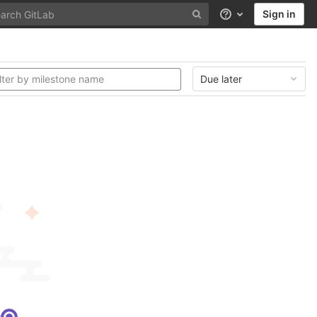
Sign in
Help
Due later