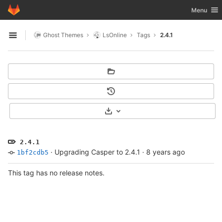
GitLab
Toggle nav
Menu
Skip to content
Ghost Themes
LsOnline
Tags
2.4.1
Open sidebar
Select Archive Format
2.4.1
·
Upgrading Casper to 2.4.1
·
8 years ago
1bf2cdb5
This tag has no release notes.