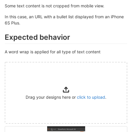
Some text content is not cropped from mobile view.
In this case, an URL with a bullet list displayed from an iPhone
6S Plus.
Expected behavior
A word wrap is applied for all type of text content
Drag your designs here or
click to upload
.