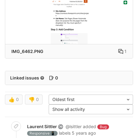
IMG_6462.PNG
1
Linked issues
0
👍
0
👎
0
Oldest first
Show all activity
Laurent Sittler
@lsittler
added
©
Bug
labels
5 years ago
Responsive 📱