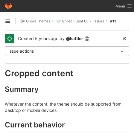
GitLab
Toggle nav
Menu
Skip to content
Ghost Themes
Ghost Fluent UI
Issues
#11
Open sidebar
Created
5 years ago
by
@lsittler
©
Issue actions
Cropped content
Summary
Whatever the content, the theme should be supported from
desktop or mobile devices.
Current behavior