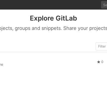
Explore GitLab
ojects, groups and snippets. Share your projects
0
ne