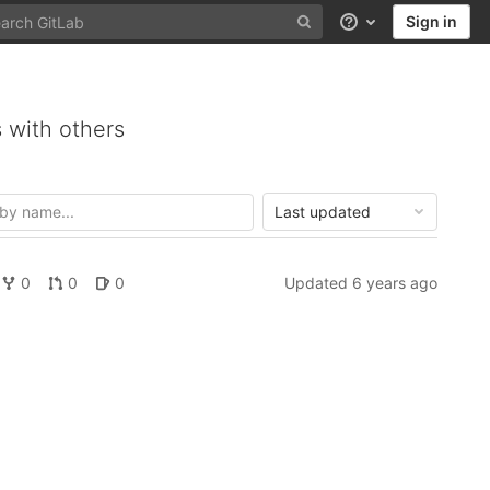
Sign in
Help
 with others
Last updated
0
0
0
Updated
6 years ago