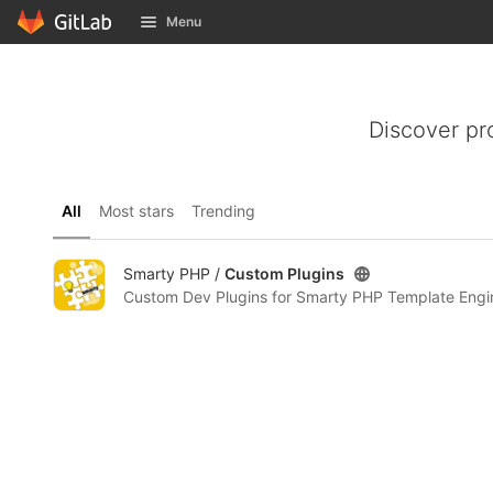
GitLab
Menu
Skip to content
Discover pr
All
Most stars
Trending
Smarty PHP /
Custom Plugins
Custom Dev Plugins for Smarty PHP Template Engi