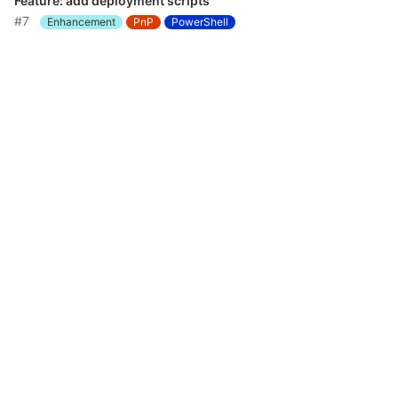
Feature: add deployment scripts
#7
Enhancement
PnP
PowerShell