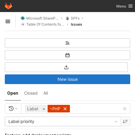
GitLab
Toggle nav
Menu
Skip to content
Microsoft SharePoint
SPFx
Open sidebar
Table Of Contents for SharePoint
Issues
New issue
Open
Closed
All
Label
=
~PnP
Label priority