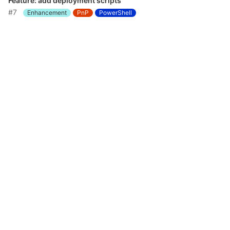
Feature: add deployment scripts
#7
Enhancement
PnP
PowerShell