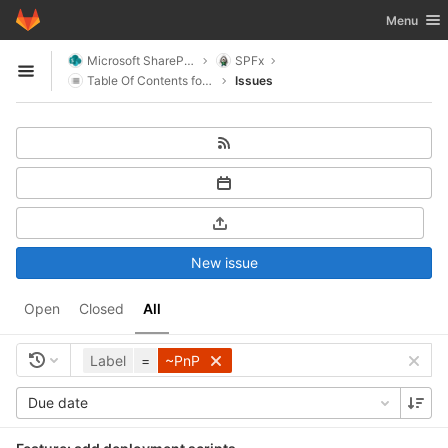
GitLab
Toggle nav
Menu
Skip to content
Microsoft SharePoint
SPFx
Open sidebar
Table Of Contents for SharePoint
Issues
New issue
Open
Closed
All
Label
=
~PnP
Due date