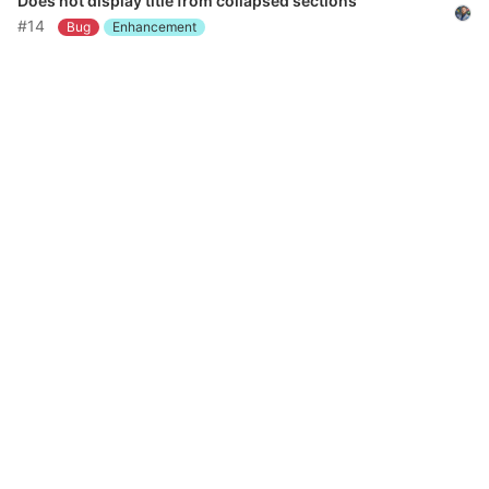
Does not display title from collapsed sections
#14
Bug
Enhancement