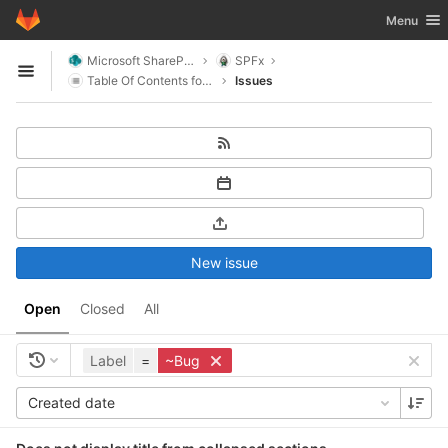
GitLab
Toggle nav
Menu
Skip to content
Microsoft SharePoint
SPFx
Open sidebar
Table Of Contents for SharePoint
Issues
New issue
Open
Closed
All
Label
=
~Bug
Created date