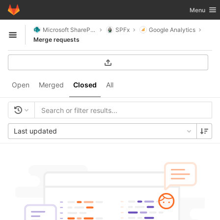
GitLab
Toggle nav
Menu
Skip to content
Microsoft SharePoint
SPFx
Google Analytics
Open sidebar
Merge requests
Open
Merged
Closed
All
Last updated