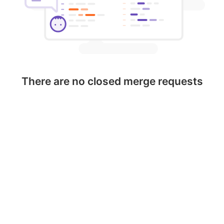
There are no closed merge requests