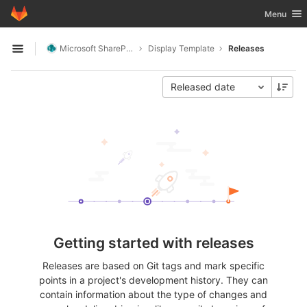
GitLab
Toggle nav
Menu
Skip to content
Microsoft SharePoint
Display Template
Releases
Open sidebar
Released date
Getting started with releases
Releases are based on Git tags and mark specific
points in a project's development history. They can
contain information about the type of changes and