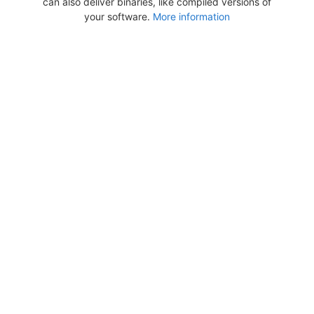
can also deliver binaries, like compiled versions of
your software.
More information