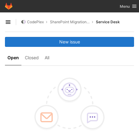
GitLab
Toggle nav
Menu
Skip to content
CodePlex
SharePoint Migration Framework
Service Desk
Open sidebar
New issue
Open
Closed
All