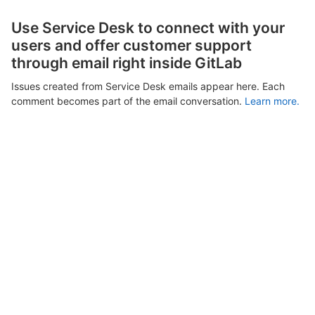
Use Service Desk to connect with your
users and offer customer support
through email right inside GitLab
Issues created from Service Desk emails appear here. Each
comment becomes part of the email conversation.
Learn more.