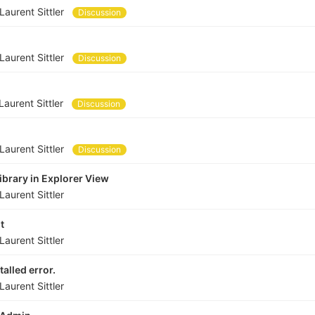
Laurent Sittler
Discussion
Laurent Sittler
Discussion
Laurent Sittler
Discussion
Laurent Sittler
Discussion
brary in Explorer View
Laurent Sittler
t
Laurent Sittler
alled error.
Laurent Sittler