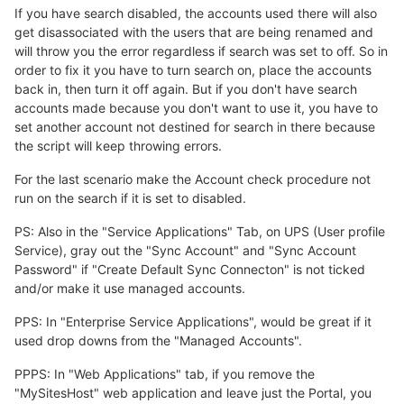
If you have search disabled, the accounts used there will also
get disassociated with the users that are being renamed and
will throw you the error regardless if search was set to off. So in
order to fix it you have to turn search on, place the accounts
back in, then turn it off again. But if you don't have search
accounts made because you don't want to use it, you have to
set another account not destined for search in there because
the script will keep throwing errors.
For the last scenario make the Account check procedure not
run on the search if it is set to disabled.
PS: Also in the "Service Applications" Tab, on UPS (User profile
Service), gray out the "Sync Account" and "Sync Account
Password" if "Create Default Sync Connecton" is not ticked
and/or make it use managed accounts.
PPS: In "Enterprise Service Applications", would be great if it
used drop downs from the "Managed Accounts".
PPPS: In "Web Applications" tab, if you remove the
"MySitesHost" web application and leave just the Portal, you