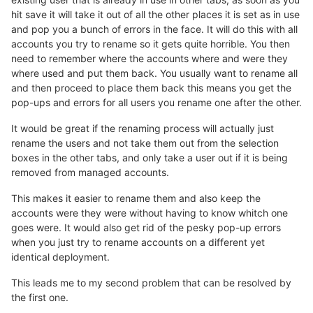
hit save it will take it out of all the other places it is set as in use
and pop you a bunch of errors in the face. It will do this with all
accounts you try to rename so it gets quite horrible. You then
need to remember where the accounts where and were they
where used and put them back. You usually want to rename all
and then proceed to place them back this means you get the
pop-ups and errors for all users you rename one after the other.
It would be great if the renaming process will actually just
rename the users and not take them out from the selection
boxes in the other tabs, and only take a user out if it is being
removed from managed accounts.
This makes it easier to rename them and also keep the
accounts were they were without having to know whitch one
goes were. It would also get rid of the pesky pop-up errors
when you just try to rename accounts on a different yet
identical deployment.
This leads me to my second problem that can be resolved by
the first one.