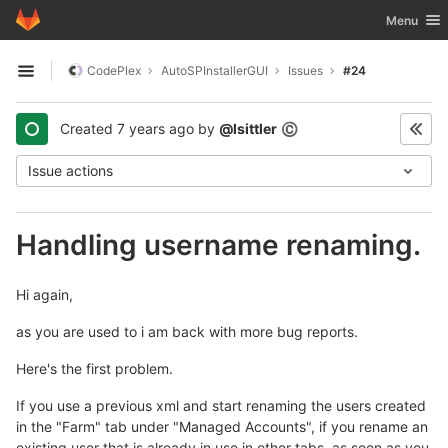
GitLab
Toggle nav
Menu
Skip to content
CodePlex
AutoSPInstallerGUI
Issues
#24
Open sidebar
Created
7 years ago
by
@lsittler
©
Issue actions
Handling username renaming.
Hi again,
as you are used to i am back with more bug reports.
Here's the first problem.
If you use a previous xml and start renaming the users created
in the "Farm" tab under "Managed Accounts", if you rename an
existing user that is already in use in other tabs, as soon as you