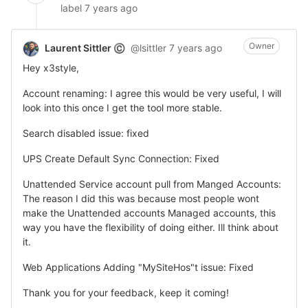
label
7 years ago
Owner
Laurent Sittler
@lsittler
7 years ago
©
Hey x3style,
Account renaming: I agree this would be very useful, I will
look into this once I get the tool more stable.
Search disabled issue: fixed
UPS Create Default Sync Connection: Fixed
Unattended Service account pull from Manged Accounts:
The reason I did this was because most people wont
make the Unattended accounts Managed accounts, this
way you have the flexibility of doing either. Ill think about
it.
Web Applications Adding "MySiteHos"t issue: Fixed
Thank you for your feedback, keep it coming!