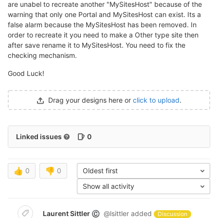
are unabel to recreate another "MySitesHost" because of the
warning that only one Portal and MySitesHost can exist. Its a
false alarm because the MySitesHost has been removed. In
order to recreate it you need to make a Other type site then
after save rename it to MySitesHost. You need to fix the
checking mechanism.
Good Luck!
Drag your designs here or
click to upload
.
Linked issues
0
👍
0
👎
0
Oldest first
Show all activity
Laurent Sittler
@lsittler
added
©
Discussion