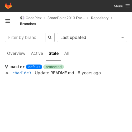
GitLab
Toggle nav
Menu
Skip to content
CodePlex
SharePoint 2013 Event Manager
Repository
Open sidebar
Branches
Last updated
Overview
Active
Stale
All
default
protected
master
·
Update README.md
·
8 years ago
c8ad16e3